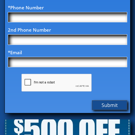
*Phone Number
2nd Phone Number
*Email
Submit