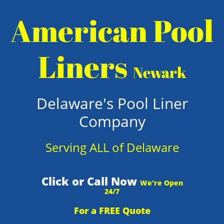
American Pool
Liners
Newark
Delaware's Pool Liner
Company
Serving ALL of Delaware
Click or Call Now
We're Open
24/7
For a FREE Quote