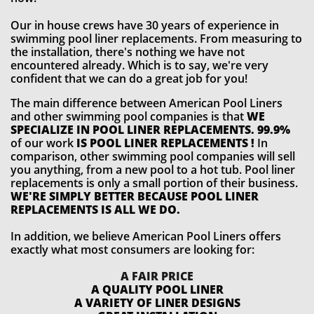
Our in house crews have 30 years of experience in
swimming pool liner replacements. From measuring to
the installation, there's nothing we have not
encountered already. Which is to say, we're very
confident that we can do a great job for you!
The main difference between American Pool Liners
and other swimming pool companies is that
WE
SPECIALIZE IN POOL LINER REPLACEMENTS. 99.9%
of our work
IS POOL LINER REPLACEMENTS !
In
comparison, other swimming pool companies will sell
you anything, from a new pool to a hot tub. Pool liner
replacements is only a small portion of their business.
WE'RE SIMPLY BETTER BECAUSE POOL LINER
REPLACEMENTS IS ALL WE DO.
In addition, we believe American Pool Liners offers
exactly what most consumers are looking for:
A FAIR PRICE
A QUALITY POOL LINER
A VARIETY OF LINER DESIGNS