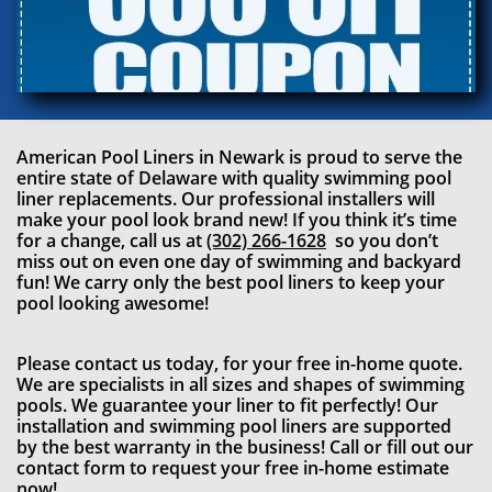
American Pool Liners in Newark
is proud to serve the
entire state of Delaware with quality swimming pool
liner replacements. Our professional installers will
make your pool look brand new! If you think it’s time
for a change, call us at
(302) 266-1628
so you don’t
miss out on even one day of swimming and backyard
fun! We carry only the best pool liners to keep your
pool looking awesome!
Please contact us today, for your free in-home quote.
We are specialists in all sizes and shapes of swimming
pools. We guarantee your liner to fit perfectly! Our
installation and swimming pool liners are supported
by the best warranty in the business! Call or fill out our
contact form to request your free in-home estimate
now!