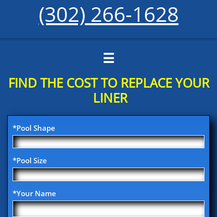
(302) 266-1628

FIND THE COST TO REPLACE YOUR​
LINER
*Pool Shape
*Pool Size
*Your Name